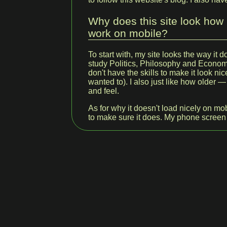
Why does this site look how i
work on mobile?
To start with, my site looks the way it 
study Politics, Philosophy and Economi
don't have the skills to make it look nice
wanted to). I also just like how older
and feel.
As for why it doesn't load nicely on mob
to make sure it does. My phone screen