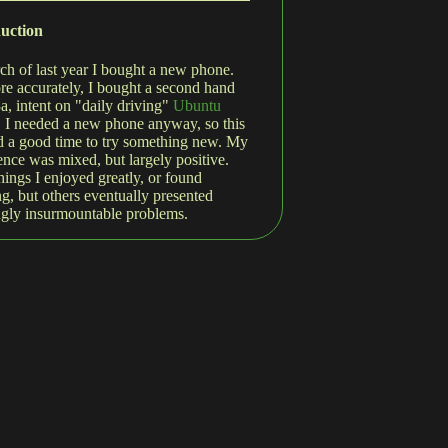
duction
ch of last year I bought a new phone.
re accurately, I bought a second hand
3a, intent on "daily driving"
Ubuntu
. I needed a new phone anyway, so this
 a good time to try something new. My
ence was mixed, but largely positive.
hings I enjoyed greatly, or found
g, but others eventually presented
gly insurmountable problems.