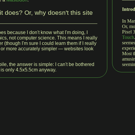
Intro
t does? Or, why doesn't this site
In Mar
Or, mo
Pixel 
does because I don't know what I'm doing, I
Touch
cs, not computer science. This means I really
seemed
r (though I'm sure I could learn them if I really
experi
 — or more accurately simpler — websites look
Most t
amusin
seemin
ile, the answer is simple: I can't be bothered
 is only 4.5x5.5cm anyway.