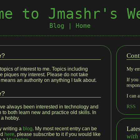
me to Jmashr's W
Blog
|
Home
e?
Cont
topics of interest to me. Topics including
My ema
e piques my interest. Please do not take
If you 
o means an authority on anything I talk about.
respon
e?
I can 
RSS
ave always been interested in technology and
to both learn new and practice old skills. In
 a hobby.
Late
y writing a
blog
. My most recent entry can be
nd
here
, please subscribe to it if you would like
with
ve a
Mastodon
.