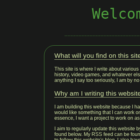
Welco
What will you find on this sit
This site is where I write about various 
history, video games, and whatever els
anything I say too seriously, I am by n
Why am I writing this websit
I am building this website because I h
would like something that I can work on 
essence, I want a project to work on as
I aim to regularly update this website b
found below. My RSS feed can be fou
to follow this website's blog. I also ha