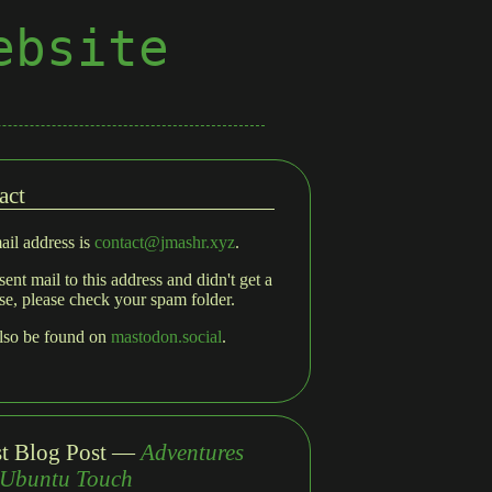
ebsite
act
il address is
contact@jmashr.xyz
.
sent mail to this address and didn't get a
se, please check your spam folder.
also be found on
mastodon.social
.
st Blog Post —
Adventures
 Ubuntu Touch