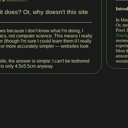
Intro
t does? Or, why doesn't this site
In Mar
Or, mo
Pixel 
does because I don't know what I'm doing, I
Touch
cs, not computer science. This means I really
seemed
r (though I'm sure I could learn them if I really
experi
 — or more accurately simpler — websites look
Most t
amusin
seemin
ile, the answer is simple: I can't be bothered
 is only 4.5x5.5cm anyway.