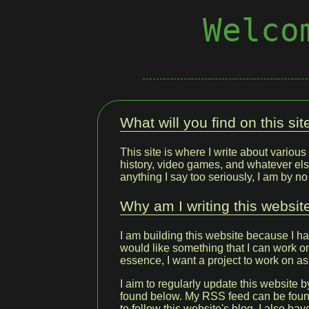
Welco
What will you find on this sit
This site is where I write about various 
history, video games, and whatever els
anything I say too seriously, I am by n
Why am I writing this websit
I am building this website because I h
would like something that I can work on 
essence, I want a project to work on as
I aim to regularly update this website b
found below. My RSS feed can be fou
to follow this website's blog. I also ha