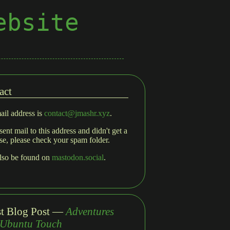
ebsite
act
il address is
contact@jmashr.xyz
.
sent mail to this address and didn't get a
se, please check your spam folder.
also be found on
mastodon.social
.
st Blog Post —
Adventures
 Ubuntu Touch