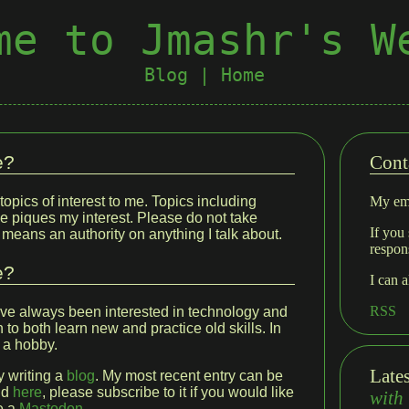
me to Jmashr's W
Blog
|
Home
e?
Cont
topics of interest to me. Topics including
My ema
e piques my interest. Please do not take
If you 
o means an authority on anything I talk about.
respon
e?
I can 
RSS
ave always been interested in technology and
to both learn new and practice old skills. In
 a hobby.
Late
y writing a
blog
. My most recent entry can be
nd
here
, please subscribe to it if you would like
with
ve a
Mastodon
.