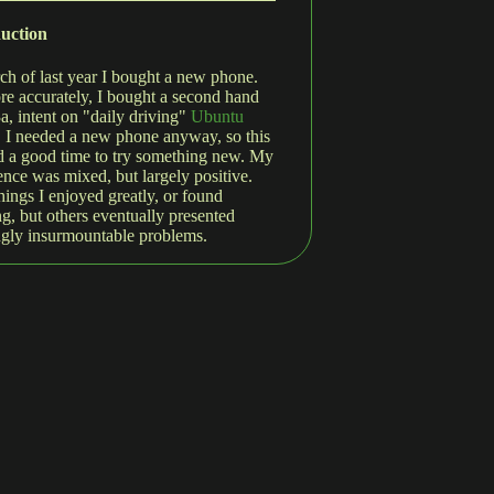
duction
ch of last year I bought a new phone.
re accurately, I bought a second hand
3a, intent on "daily driving"
Ubuntu
. I needed a new phone anyway, so this
 a good time to try something new. My
ence was mixed, but largely positive.
hings I enjoyed greatly, or found
g, but others eventually presented
gly insurmountable problems.