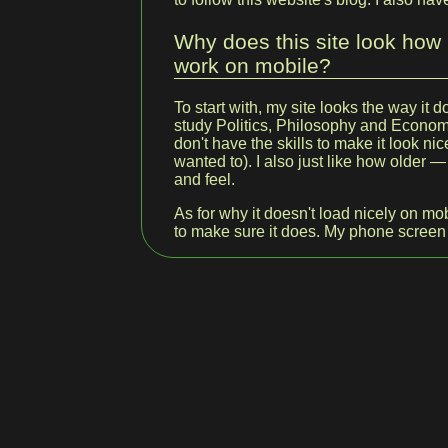
Why does this site look how i
work on mobile?
To start with, my site looks the way it 
study Politics, Philosophy and Economi
don't have the skills to make it look nice
wanted to). I also just like how older
and feel.
As for why it doesn't load nicely on mob
to make sure it does. My phone screen