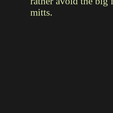
rather avoid the big
mitts.