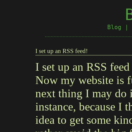
Blog
|
I set up an RSS feed!
I set up an RSS feed 
Now my website is f
next thing I may do 
instance, because I 
idea to get some kind