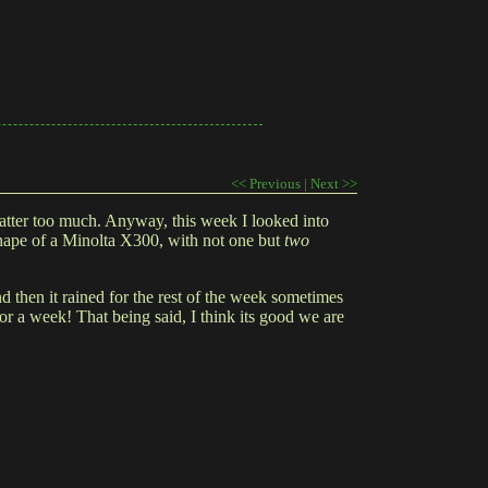
<< Previous
|
Next >>
 matter too much. Anyway, this week I looked into
 shape of a Minolta X300, with not one but
two
then it rained for the rest of the week sometimes
or a week! That being said, I think its good we are