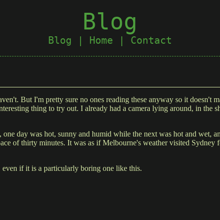
Blog
Blog
|
Home
|
Contact
I haven't. But I'm pretty sure no ones reading these anyway so it doesn't
teresting thing to try out. I already had a camera lying around, in the
one day was hot, sunny and humid while the next was hot and wet, and 
ce of thirty minutes. It was as if Melbourne's weather visited Sydney f
 even if it is a particularly boring one like this.