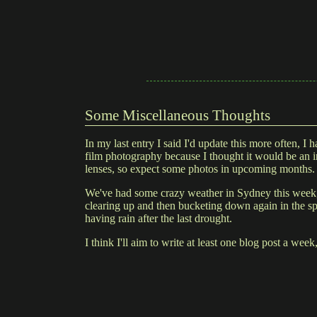
Some Miscellaneous Thoughts
In my last entry I said I'd update this more often, 
film photography because I thought it would be an in
lenses, so expect some photos in upcoming months.
We've had some crazy weather in Sydney this week, 
clearing up and then bucketing down again in the spa
having rain after the last drought.
I think I'll aim to write at least one blog post a week,